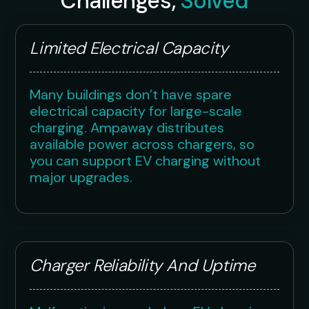
Challenges,
Solved
Limited Electrical Capacity
Many buildings don’t have spare
electrical capacity for large-scale
charging. Ampaway distributes
available power across chargers, so
you can support EV charging without
major upgrades.
Charger Reliability And Uptime