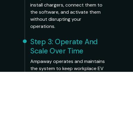
install chargers, connect them to
the software, and activate them
without disrupting your
operations.
Step 3: Operate And
Scale Over Time
Ampaway operates and maintains
the system to keep workplace EV
charging running smoothly. You
can monitor usage through a
simple dashboard, adjust access
policies, and add chargers over
time.