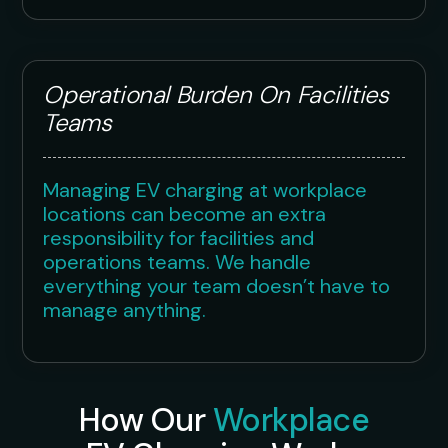
Operational Burden On Facilities
Teams
Managing EV charging at workplace
locations can become an extra
responsibility for facilities and
operations teams. We handle
everything your team doesn’t have to
manage anything.
How Our
Workplace