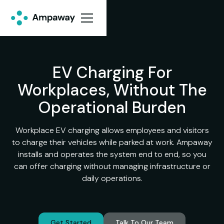
EV Charging For
Workplaces, Without The
Operational Burden
Workplace EV charging allows employees and visitors
to charge their vehicles while parked at work. Ampaway
installs and operates the system end to end, so you
can offer charging without managing infrastructure or
daily operations.
Get Started
Talk To Our Team