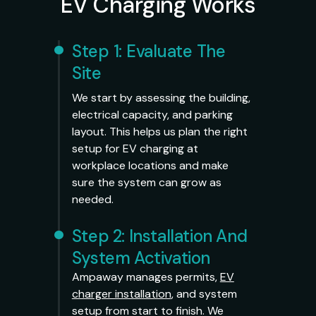
EV Charging Works
Step 1: Evaluate The
Site
We start by assessing the building,
electrical capacity, and parking
layout. This helps us plan the right
setup for EV charging at
workplace locations and make
sure the system can grow as
needed.
Step 2: Installation And
System Activation
Ampaway manages permits,
EV
charger installation
, and system
setup from start to finish. We