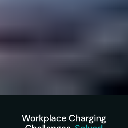
Workplace Charging