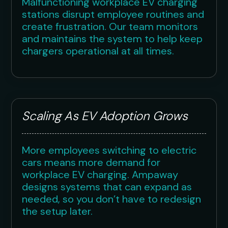
Malfunctioning workplace EV charging
stations disrupt employee routines and
create frustration. Our team monitors
and maintains the system to help keep
chargers operational at all times.
Scaling As EV Adoption Grows
More employees switching to electric
cars means more demand for
workplace EV charging. Ampaway
designs systems that can expand as
needed, so you don’t have to redesign
the setup later.