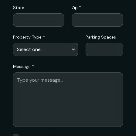
State
Zip *
Property Type *
Parking Spaces
Message *