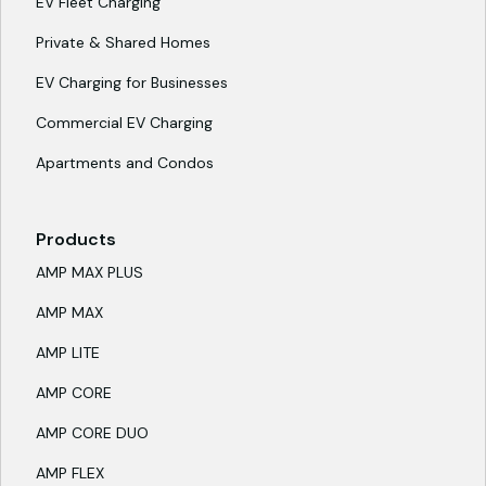
EV Fleet Charging
Private & Shared Homes
EV Charging for Businesses
Commercial EV Charging
Apartments and Condos
Products
AMP MAX PLUS
AMP MAX
AMP LITE
AMP CORE
AMP CORE DUO
AMP FLEX