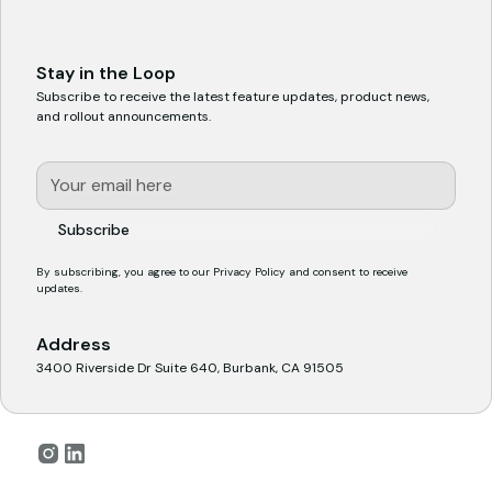
Stay in the Loop
Subscribe to receive the latest feature updates, product news,
and rollout announcements.
By subscribing, you agree to our
Privacy Policy
and consent to receive
updates.
Address
3400 Riverside Dr Suite 640, Burbank, CA 91505