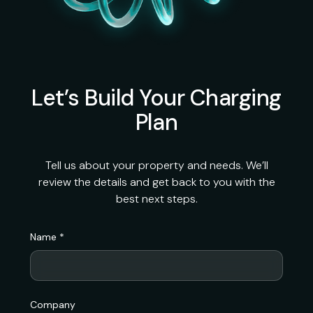
Let’s Build Your Charging
Plan
Tell us about your property and needs. We’ll
review the details and get back to you with the
best next steps.
Name *
Company