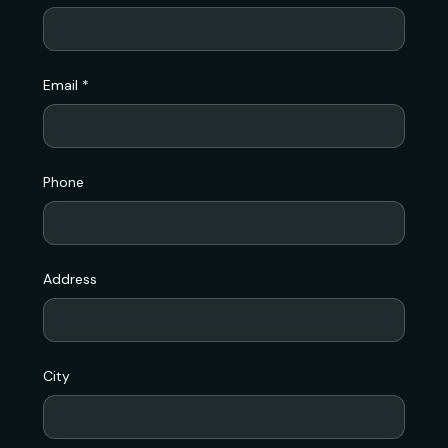
Email *
Phone
Address
City