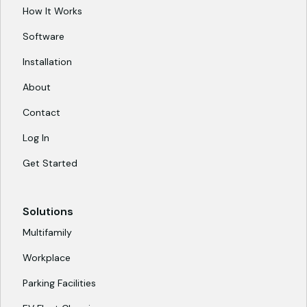
How It Works
Software
Installation
About
Contact
Log In
Get Started
Solutions
Multifamily
Workplace
Parking Facilities