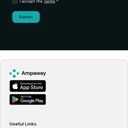
I accept the
Terms
*
Useful Links