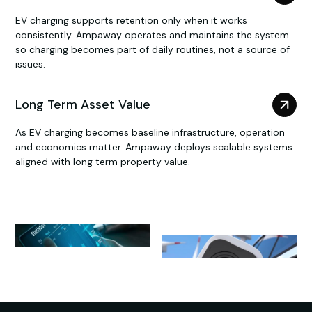
EV charging supports retention only when it works
consistently. Ampaway operates and maintains the system
so charging becomes part of daily routines, not a source of
issues.
Long Term Asset Value
As EV charging becomes baseline infrastructure, operation
and economics matter. Ampaway deploys scalable systems
aligned with long term property value.