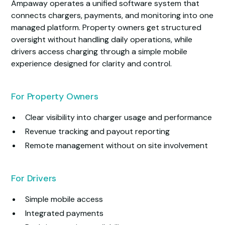
Ampaway operates a unified software system that
connects chargers, payments, and monitoring into one
managed platform. Property owners get structured
oversight without handling daily operations, while
drivers access charging through a simple mobile
experience designed for clarity and control.
For Property Owners
Clear visibility into charger usage and performance
Revenue tracking and payout reporting
Remote management without on site involvement
For Drivers
Simple mobile access
Integrated payments