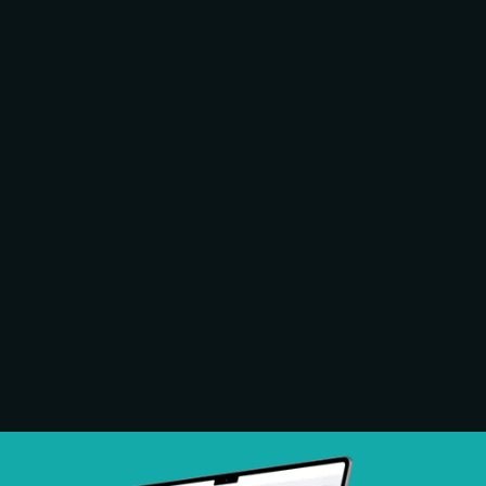
Commercial grade equipment designed for
continuous use in shared environments.
Hardware is monitored and maintained as
part of the system, not left to the property.
Compatible With All
Major EV Brands
Chargers support all major EVs and plug in
hybrid vehicles, providing electric vehicle
charging solutions that work across brands
without custom configuration.