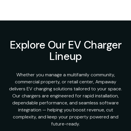
Explore Our EV Charger
Lineup
Whether you manage a multifamily community,
commercial property, or retail center, Ampaway
delivers EV charging solutions tailored to your space.
Our chargers are engineered for rapid installation,
dependable performance, and seamless software
integration — helping you boost revenue, cut
complexity, and keep your property powered and
future-ready.