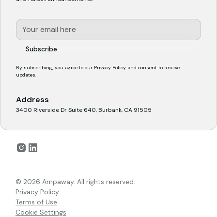
By subscribing, you agree to our
Privacy Policy
and consent to receive
updates.
Address
3400 Riverside Dr Suite 640, Burbank, CA 91505
© 2026 Ampaway. All rights reserved.
Privacy Policy
Terms of Use
Cookie Settings