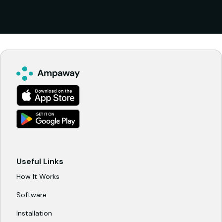
model designed to align incentives over time.
Ampaway operates the system, manages
payments, and handles reporting, while the
property participates in the revenue generated
on site. The structure is built to support long
term use and fair economics, rather than short
term take rates.
Useful Links
How It Works
Software
Installation