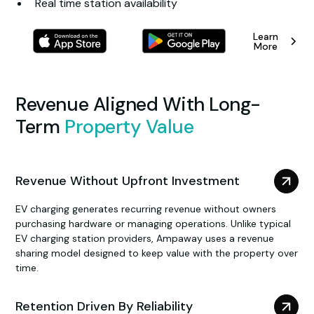
Real time station availability
Learn
More
Revenue Aligned With Long-
Term
Property Value
Revenue Without Upfront Investment
EV charging generates recurring revenue without owners
purchasing hardware or managing operations. Unlike typical
EV charging station providers, Ampaway uses a revenue
sharing model designed to keep value with the property over
time.
Retention Driven By Reliability