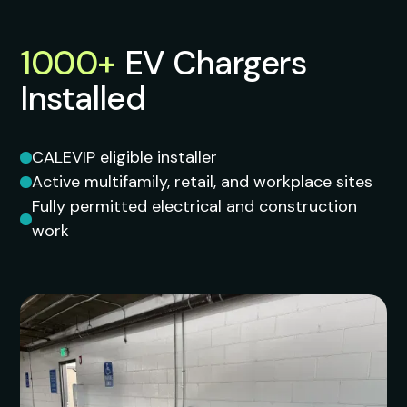
1000+
EV
Chargers
Installed
CALEVIP eligible installer
Active multifamily, retail, and workplace sites
Fully permitted electrical and construction
work