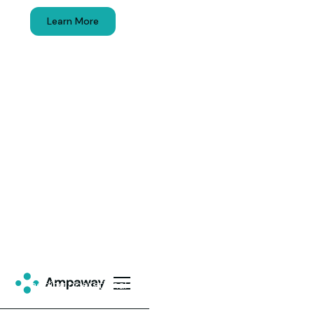
Learn More
Get Started
Commercial EV Charging
Solutions
EV drivers choose locations where they can
charge. Ampaway installs and runs EV charging
station solutions that generate usage without
adding operational work.