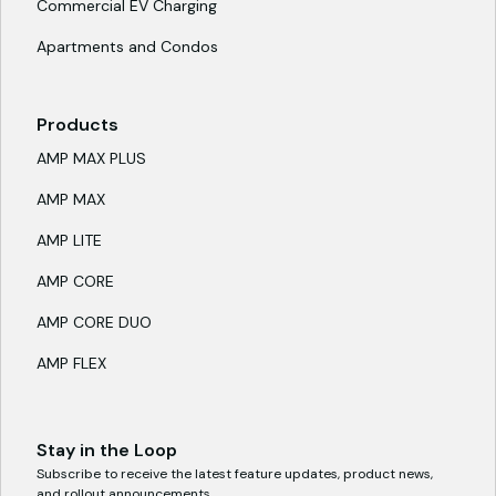
Commercial EV Charging
Apartments and Condos
Products
AMP MAX PLUS
AMP MAX
AMP LITE
AMP CORE
AMP CORE DUO
AMP FLEX
Stay in the Loop
Subscribe to receive the latest feature updates, product news,
and rollout announcements.