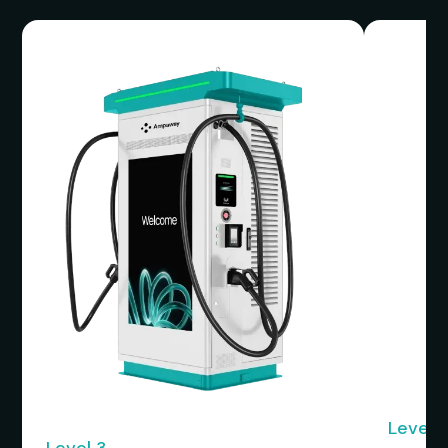
Level 