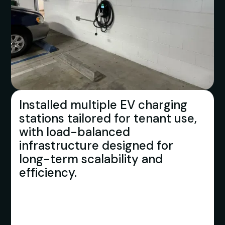
Installed multiple EV charging
stations tailored for tenant use,
with load-balanced
infrastructure designed for
long-term scalability and
efficiency.