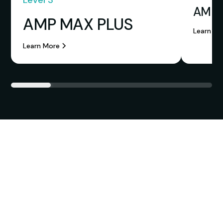
Level 3
AMP 
AMP MAX PLUS
Learn Mo
Learn More