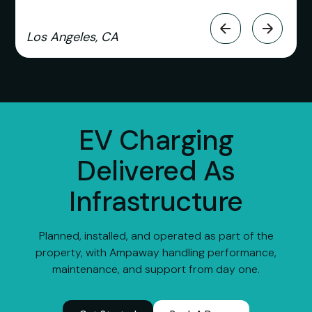
Los Angeles, CA
EV Charging
Delivered As
Infrastructure
Planned, installed, and operated as part of the
property, with Ampaway handling performance,
maintenance, and support from day one.