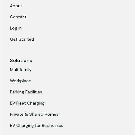
About
Contact
Log In
Get Started
Solutions
Multifamily
Workplace
Parking Facilities
EV Fleet Charging
Private & Shared Homes
EV Charging for Businesses