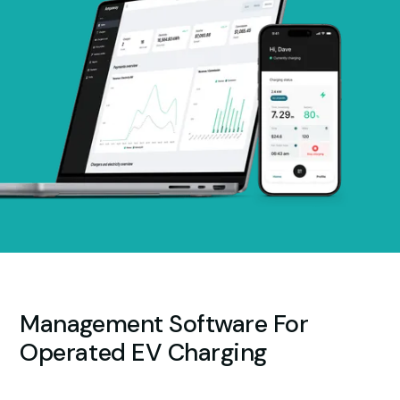
Management Software For
Operated EV Charging