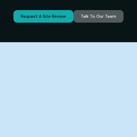
Request A Site Review
Talk To Our Team