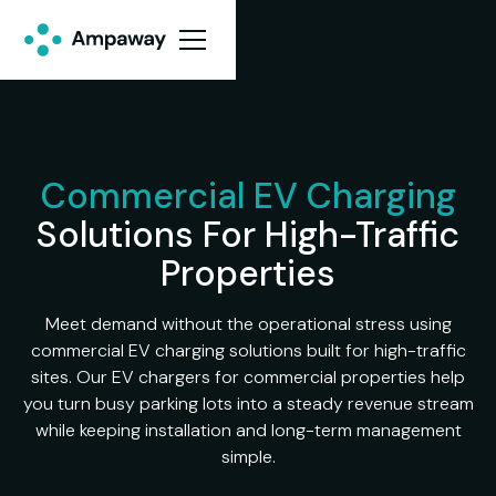
Commercial EV Charging
Solutions For High-Traffic
Properties
Meet demand without the operational stress using
commercial EV charging solutions built for high-traffic
sites. Our EV chargers for commercial properties help
you turn busy parking lots into a steady revenue stream
while keeping installation and long-term management
simple.