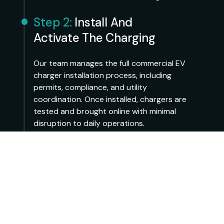
Step 2:
Install And
Activate The Charging
Our team manages the full commercial EV
charger installation process, including
permits, compliance, and utility
coordination. Once installed, chargers are
tested and brought online with minimal
disruption to daily operations.
Step 3:
Operate And Scale
Over Time
After activation, Ampaway handles day-to-
day operation, monitoring, and
maintenance. Property owners can track