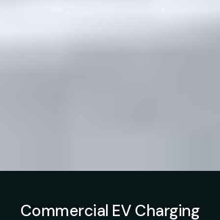
Commercial EV Charging