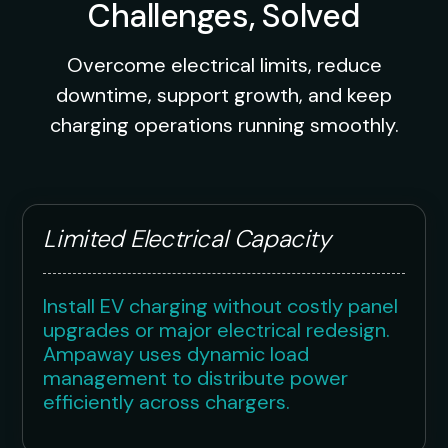
Challenges, Solved
Overcome electrical limits, reduce
downtime, support growth, and keep
charging operations running smoothly.
Limited Electrical Capacity
Install EV charging without costly panel
upgrades or major electrical redesign.
Ampaway uses dynamic load
management to distribute power
efficiently across chargers.