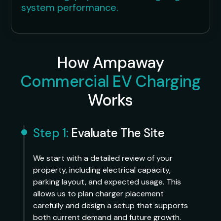
system performance.
How Ampaway
Commercial EV Charging
Works
Step 1:
Evaluate The Site
We start with a detailed review of your
property, including electrical capacity,
parking layout, and expected usage. This
allows us to plan charger placement
carefully and design a setup that supports
both current demand and future growth.