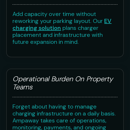
Add capacity over time without
reworking your parking layout. Our
EV
charging solution
plans charger
placement and infrastructure with
future expansion in mind.
Operational Burden On Property
Teams
Forget about having to manage
charging infrastructure on a daily basis.
Ampaway takes care of operations,
monitoring, payments, and ongoing