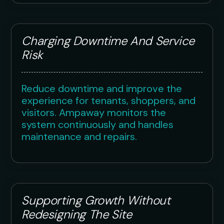
Charging Downtime And Service
Risk
Reduce downtime and improve the
experience for tenants, shoppers, and
visitors. Ampaway monitors the
system continuously and handles
maintenance and repairs.
Supporting Growth Without
Redesigning The Site